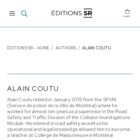
CART
ÉDITIONS SR - HOME
AUTHORS
ALAIN COUTU
ALAIN COUTU
Alain Coutu retired in January 2015 from the SPVM
(Service de police de la Ville de Montréal) where he
worked for almost ten years as a supervisor in the Road
Safety and Traffic Division of the Collision Investigations
Module. His interest in road safety as well as his
operational and legal knowledge allowed him to become
a teacher at Collège de Maisonneuve in Montreal.