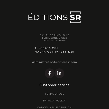
541, RUE SAINT-LOUIS
TERREBONNE (QC)
J6W 1J1 CANADA
T. : 450 654-4925
NO CHARGE : 1 877 354-4925
administration@editionssr.com
Customer service
TERMS OF USE
PRIVACY POLICY
CANCEL A SUBSCRIPTION