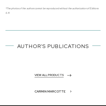
*The photos of the authors cannot be reproduced without the authorization of Éditions
S.R.
AUTHOR'S PUBLICATIONS
VIEW ALL PRODUCTS
CARMIN MARCOTTE