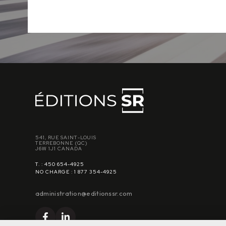
541, RUE SAINT-LOUIS
TERREBONNE (QC)
J6W 1J1 CANADA
T. : 450 654-4925
NO CHARGE : 1 877 354-4925
administration@editionssr.com