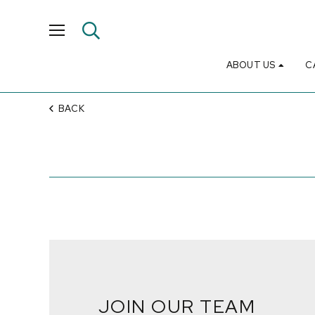
ABOUT US
C
BACK
JOIN OUR TEAM