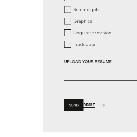
Summer job
Graphics
Linguistic revision
Traduction
UPLOAD YOUR RESUME
RESET
SEND