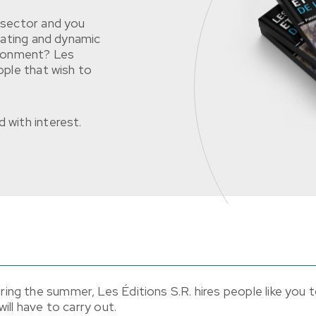
g sector and you
ulating and dynamic
vironment? Les
ople that wish to
 with interest.
ring the summer, Les Éditions S.R. hires people like you
ill have to carry out.