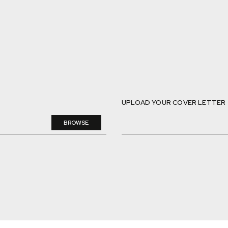
UPLOAD YOUR COVER LETTER
BROWSE
DELETE