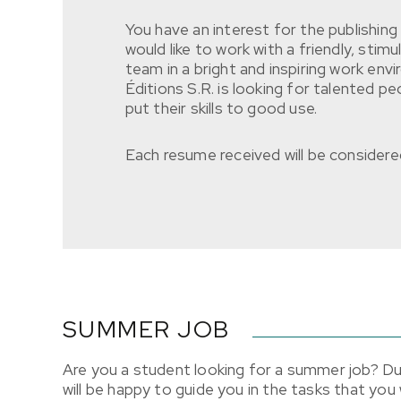
You have an interest for the publishin
would like to work with a friendly, stim
team in a bright and inspiring work en
Éditions S.R. is looking for talented pe
put their skills to good use.
Each resume received will be considered
SUMMER JOB
Are you a student looking for a summer job? Du
will be happy to guide you in the tasks that you w