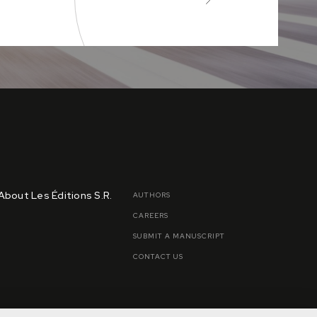
About Les Éditions S.R.
AUTHORS
CAREERS
SUBMIT A MANUSCRIPT
CONTACT US