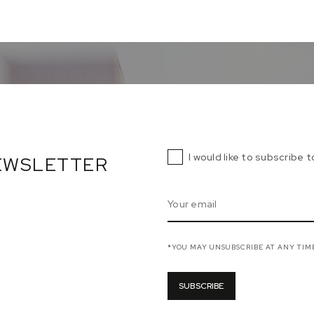
I would like to subscribe 
NEWSLETTER
*YOU MAY UNSUBSCRIBE AT ANY TIM
SUBSCRIBE