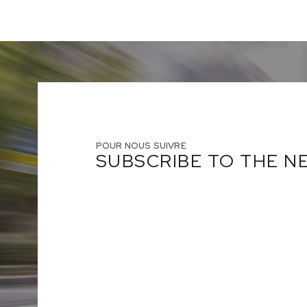
POUR NOUS SUIVRE
SUBSCRIBE TO THE 