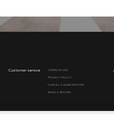
Customer service
TERMS OF USE
PRIVACY POLICY
CANCEL A SUBSCRIPTION
MAKE A RETURN