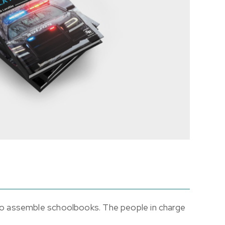
 to assemble schoolbooks. The people in charge