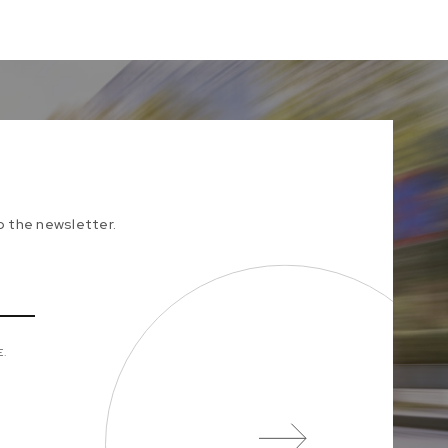
to the newsletter.
E.