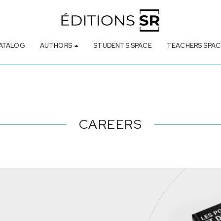
ATALOG
AUTHORS
STUDENTS SPACE
TEACHERS SPAC
CAREERS