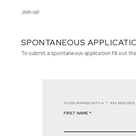
Join us!
SPONTANEOUS APPLICATI
To submit a spontaneous application fill out t
FILEDS MARKED WITH A '*' ARE REQUIRED
FIRST NAME *