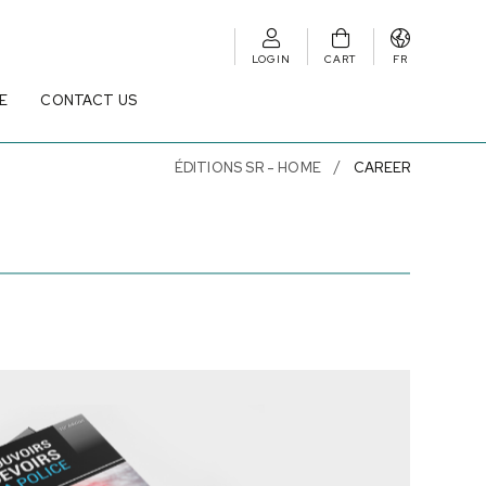
LOGIN
CART
FR
E
CONTACT US
ÉDITIONS SR - HOME
CAREER