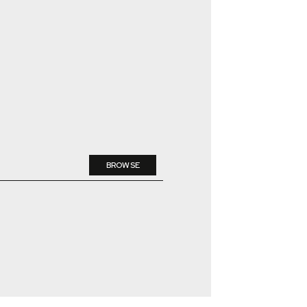
BROWSE
DELETE