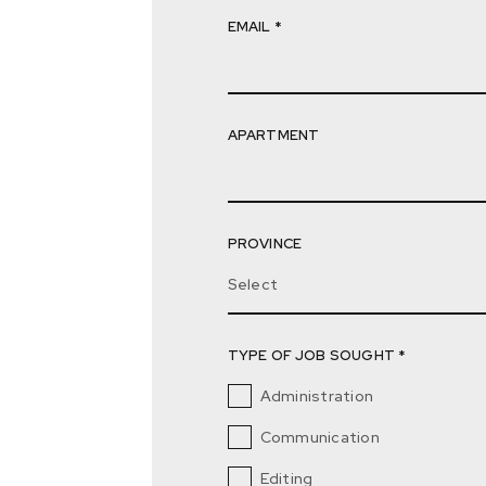
EMAIL *
APARTMENT
PROVINCE
Select
TYPE OF JOB SOUGHT *
Administration
Communication
Editing