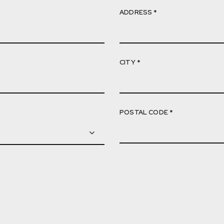
ADDRESS *
CITY *
POSTAL CODE *