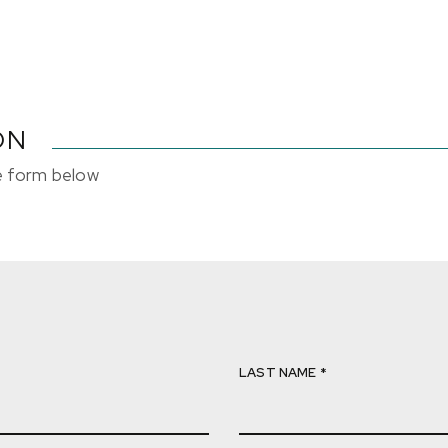
ON
he form below
LAST NAME *