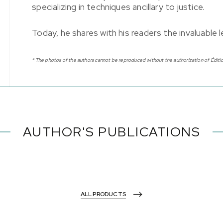
specializing in techniques ancillary to justice.
Today, he shares with his readers the invaluable
* The photos of the authors cannot be reproduced without the authorization of Éditio
AUTHOR'S PUBLICATIONS
ALL PRODUCTS