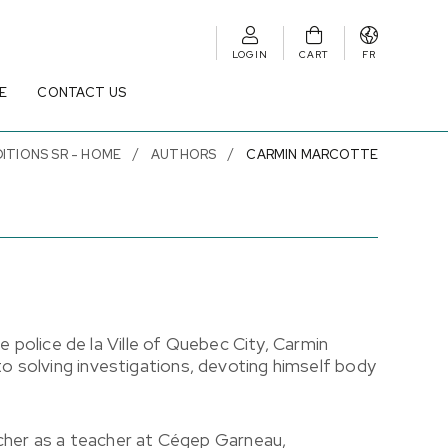
LOGIN
CART
FR
E
CONTACT US
DITIONS SR - HOME
AUTHORS
CARMIN MARCOTTE
e police de la Ville of Quebec City, Carmin
 solving investigations, devoting himself body
.
acher as a teacher at Cégep Garneau,