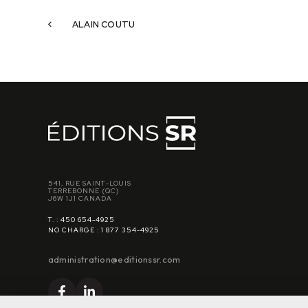
ALAIN COUTU
541, RUE SAINT-LOUIS
TERREBONNE (QC)
J6W 1J1 CANADA
T. : 450 654-4925
NO CHARGE : 1 877 354-4925
administration@editionssr.com