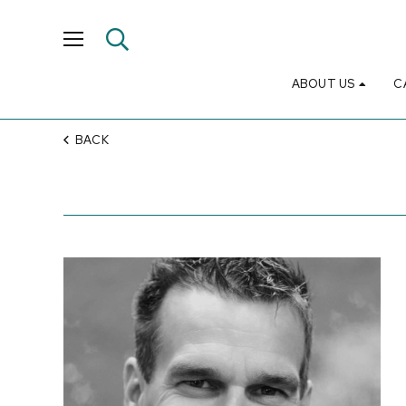
ABOUT US
C
BACK