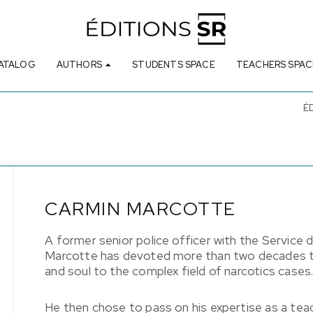
ATALOG
AUTHORS
STUDENTS SPACE
TEACHERS SPAC
É
CARMIN MARCOTTE
A former senior police officer with the Service d
Marcotte has devoted more than two decades to
and soul to the complex field of narcotics cases
He then chose to pass on his expertise as a te