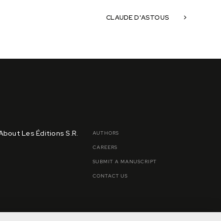
CLAUDE D'ASTOUS
About Les Éditions S.R.
AUTHORS
CAREERS
SUBMIT A MANUSCRIPT
CONTACT US