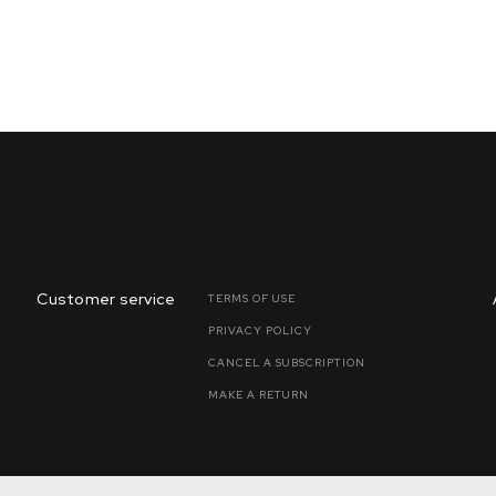
Customer service
TERMS OF USE
PRIVACY POLICY
CANCEL A SUBSCRIPTION
MAKE A RETURN