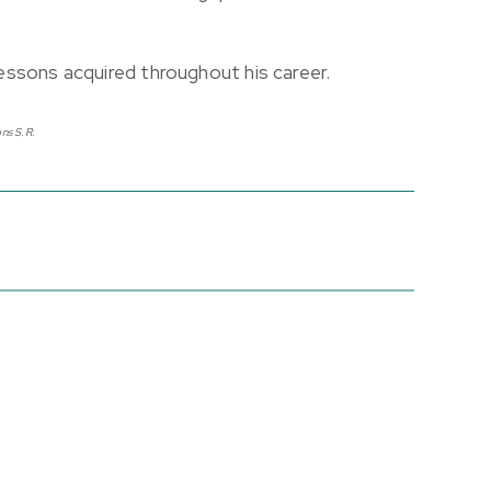
 lessons acquired throughout his career.
ns S.R.