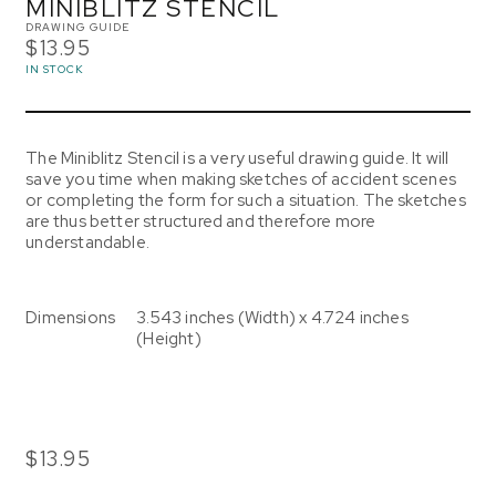
MINIBLITZ STENCIL
DRAWING GUIDE
$13.95
IN STOCK
The Miniblitz Stencil is a very useful drawing guide. It will
save you time when making sketches of accident scenes
or completing the form for such a situation. The sketches
are thus better structured and therefore more
understandable.
Dimensions
3.543 inches (Width) x 4.724 inches
(Height)
$13.95