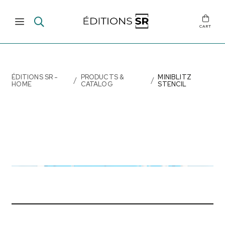
CART
ÉDITIONS SR -
PRODUCTS &
MINIBLITZ
HOME
CATALOG
STENCIL