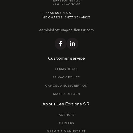
TERREBONNE (QC)
J6W 1J1 CANADA
T. : 450 654-4925
NO CHARGE : 1 877 354-4925
administration@editionssr.com
Customer service
TERMS OF USE
PRIVACY POLICY
CANCEL A SUBSCRIPTION
MAKE A RETURN
About Les Éditions S.R.
AUTHORS
CAREERS
SUBMIT A MANUSCRIPT