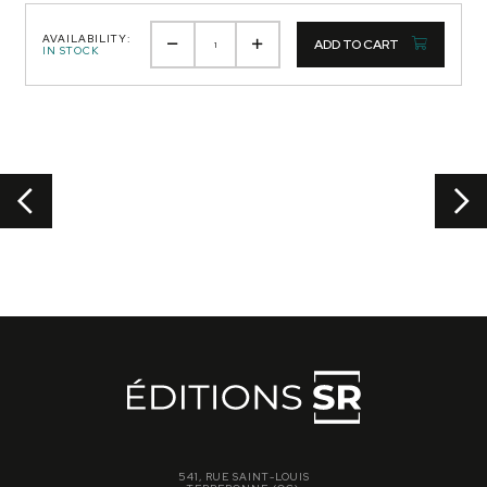
AVAILABILITY:
ADD TO CART
IN STOCK
541, RUE SAINT-LOUIS