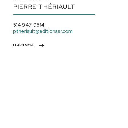
PIERRE THÉRIAULT
514 947-9514
p.theriault@editionssr.com
LEARN MORE