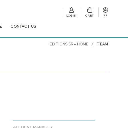
LOGIN
CART
FR
E
CONTACT US
ÉDITIONS SR - HOME
TEAM
ACCOUNT MANAGER