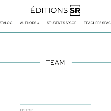
ATALOG
AUTHORS
STUDENTS SPACE
TEACHERS SPAC
TEAM
EDITOR