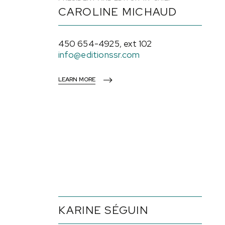
CAROLINE MICHAUD
450 654-4925, ext 102
info@editionssr.com
LEARN MORE
KARINE SÉGUIN