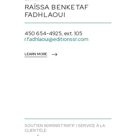
RAÏSSA BENKETAF
FADHLAOUI
450 654-4925, ext. 105
r.fadhlaoui@editionssr.com
LEARN MORE
SOUTIEN ADMINISTRATIF I SERVICE À LA
CLIENTÈLE