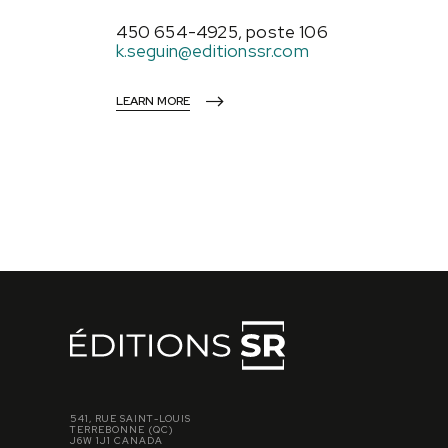
450 654-4925, poste 106
k.seguin@editionssr.com
LEARN MORE
541, RUE SAINT-LOUIS
TERREBONNE (QC)
J6W 1J1 CANADA