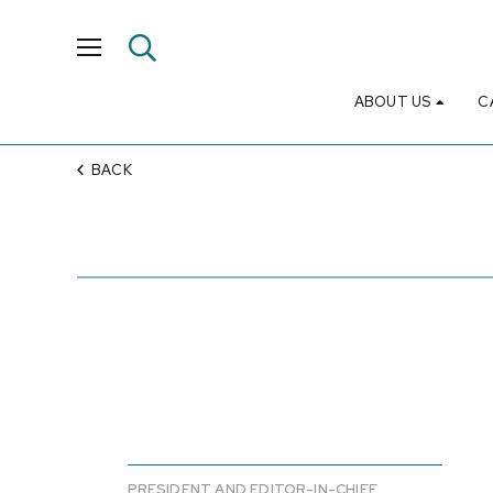
ABOUT US
C
BACK
PRESIDENT AND EDITOR-IN-CHIEF