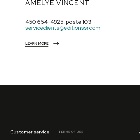
AMÉLYE VINCENT
450 654-4925, poste 103
serviceclients@editionssr.com
LEARN MORE
Customer service
TERMS OF USE