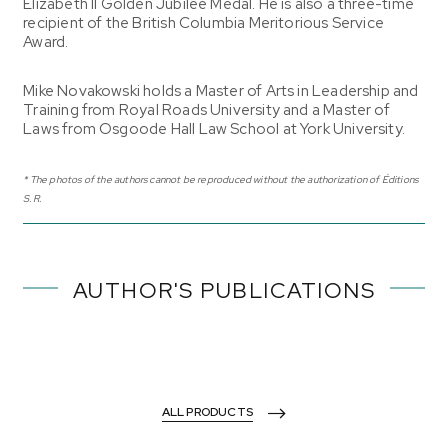
Elizabeth II Golden Jubilee Medal. He is also a three-time
recipient of the British Columbia Meritorious Service
Award.
Mike Novakowski holds a Master of Arts in Leadership and
Training from Royal Roads University and a Master of
Laws from Osgoode Hall Law School at York University.
* The photos of the authors cannot be reproduced without the authorization of Éditions
S.R.
AUTHOR'S PUBLICATIONS
ALL PRODUCTS