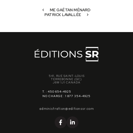
ME GAÉTAN MÉNARD
PATRICK LAVALLÉE
541, RUE SAINT-LOUIS
TERREBONNE (QC)
J6W 1J1 CANADA
T. : 450 654-4925
NO CHARGE : 1 877 354-4925
administration@editionssr.com