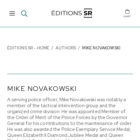
CART
ÉDITIONS SR - HOME
AUTHORS
MIKE NOVAKOWSKI
MIKE NOVAKOWSKI
A serving police officer, Mike Novakowski was notably a
member of the tactical intervention group and the
organized crime division. He was appointed Member of
the
Order of Merit of the Police Forces
by the Governor
General for his contributions to the maintenance of order.
He was also awarded the Police Exemplary Service Medal,
Queen Elizabeth II Diamond Jubilee Medal and Queen