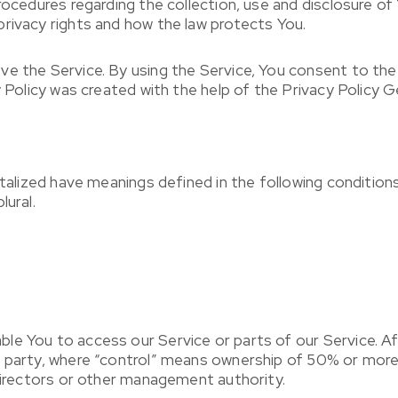
procedures regarding the collection, use and disclosure o
rivacy rights and how the law protects You.
e the Service. By using the Service, You consent to the 
y Policy was created with the help of the Privacy Policy G
italized have meanings defined in the following conditions
lural.
e You to access our Service or parts of our Service. Affi
a party, where “control” means ownership of 50% or more 
 directors or other management authority.