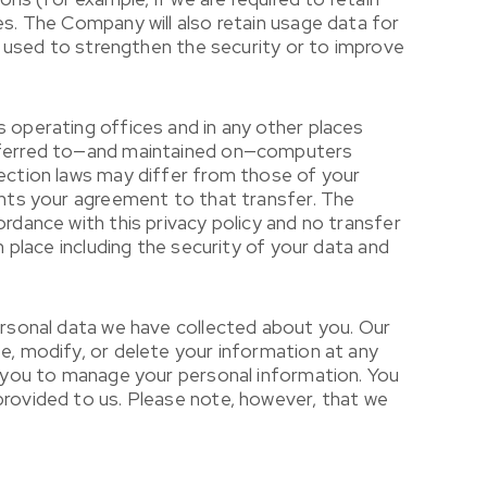
es. The Company will also retain usage data for
is used to strengthen the security or to improve
s operating offices and in any other places
ansferred to—and maintained on—computers
tection laws may differ from those of your
sents your agreement to that transfer. The
rdance with this privacy policy and no transfer
n place including the security of your data and
personal data we have collected about you. Our
e, modify, or delete your information at any
ws you to manage your personal information. You
provided to us. Please note, however, that we