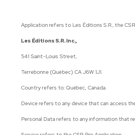
Application
refers to Les Éditions S.R., the CS
Les Éditions S.R. Inc.,
541 Saint-Louis Street,
Terrebonne (Québec) CA J6W 1J1.
Country
refers to: Québec, Canada.
Device
refers to any device that can access the
Personal Data
refers to any information that rel
Service
refers to the CSR Pro Application.