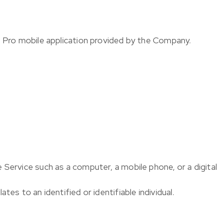
R Pro mobile application provided by the Company.
 Service such as a computer, a mobile phone, or a digital 
ates to an identified or identifiable individual.