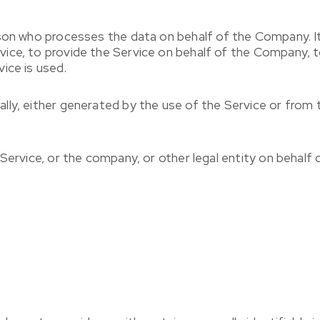
son who processes the data on behalf of the Company. It 
ice, to provide the Service on behalf of the Company, to
ice is used.
lly, either generated by the use of the Service or from t
Service, or the company, or other legal entity on behalf o