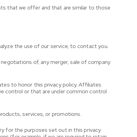
ts that we offer and that are similar to those
alyze the use of our service, to contact you.
g negotiations of, any merger, sale of company
ates to honor this privacy policy. Affiliates
 we control or that are under common control
products, services, or promotions.
y for the purposes set out in this privacy
ons (for example, if we are required to retain