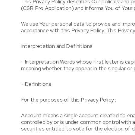
This Privacy Policy describes Our policies and 
(CSR Pro Application) and informs You of Your p
We use Your personal data to provide and improv
accordance with this Privacy Policy. This Privac
Interpretation and Definitions
- Interpretation Words whose first letter is cap
meaning whether they appear in the singular or p
- Definitions
For the purposes of this Privacy Policy :
Account means a single account created to enabl
controlled by or is under common control with 
securities entitled to vote for the election of