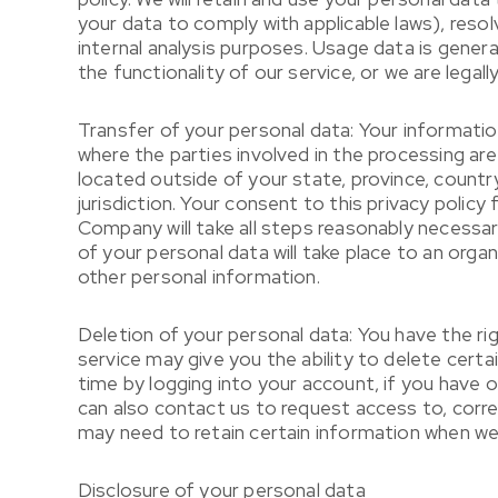
your data to comply with applicable laws), reso
internal analysis purposes. Usage data is genera
the functionality of our service, or we are legall
Transfer of your personal data: Your informatio
where the parties involved in the processing a
located outside of your state, province, countr
jurisdiction. Your consent to this privacy poli
Company will take all steps reasonably necessary
of your personal data will take place to an orga
other personal information.
Deletion of your personal data: You have the ri
service may give you the ability to delete cert
time by logging into your account, if you have 
can also contact us to request access to, corre
may need to retain certain information when we h
Disclosure of your personal data