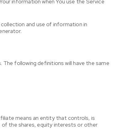
f Your information when You use the Service
collection and use of information in
enerator.
. The following definitions will have the same
liate means an entity that controls, is
of the shares, equity interests or other