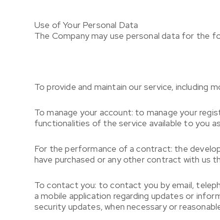
Use of Your Personal Data
The Company may use personal data for the fo
To provide and maintain our service, including m
To manage your account: to manage your registr
functionalities of the service available to you as
For the performance of a contract: the develop
have purchased or any other contract with us th
To contact you: to contact you by email, telep
a mobile application regarding updates or infor
security updates, when necessary or reasonable