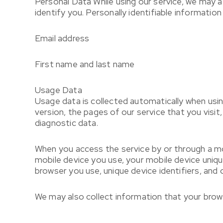
Personal Data
While using our service, we may a
identify you. Personally identifiable information 
Email address
First name and last name
Usage Data
Usage data is collected automatically when usin
version, the pages of our service that you visit
diagnostic data.
When you access the service by or through a mobi
mobile device you use, your mobile device uniqu
browser you use, unique device identifiers, and 
We may also collect information that your brow