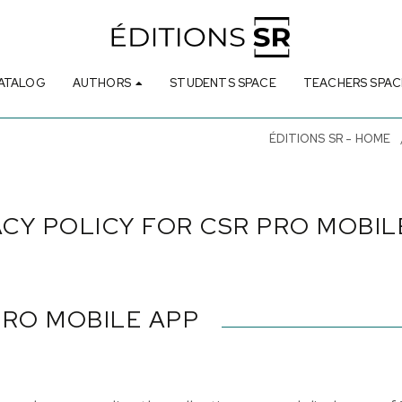
ATALOG
AUTHORS
STUDENTS SPACE
TEACHERS SPAC
ÉDITIONS SR - HOME
ACY POLICY FOR CSR PRO MOBIL
PRO MOBILE APP