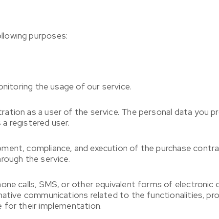
llowing purposes:
onitoring the usage of our service.
ation as a user of the service. The personal data you pr
 a registered user.
ment, compliance, and execution of the purchase contrac
rough the service.
hone calls, SMS, or other equivalent forms of electronic
mative communications related to the functionalities, pro
 for their implementation.