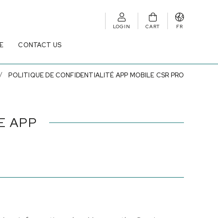
LOGIN
CART
FR
E
CONTACT US
POLITIQUE DE CONFIDENTIALITÉ APP MOBILE CSR PRO
E APP