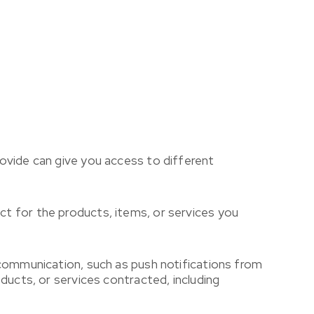
ovide can give you access to different
t for the products, items, or services you
 communication, such as push notifications from
ducts, or services contracted, including