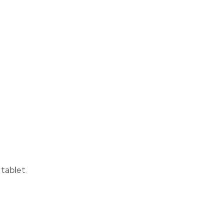
tablet.