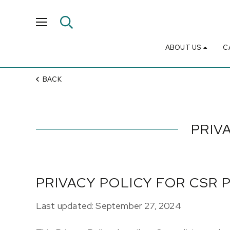
ABOUT US
C
BACK
PRIV
PRIVACY POLICY FOR CSR 
Last updated: September 27, 2024