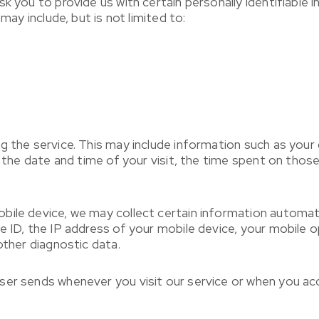
sk you to provide us with certain personally identifiable
may include, but is not limited to:
g the service. This may include information such as your
, the date and time of your visit, the time spent on those
le device, we may collect certain information automatical
e ID, the IP address of your mobile device, your mobile 
other diagnostic data.
ser sends whenever you visit our service or when you acc