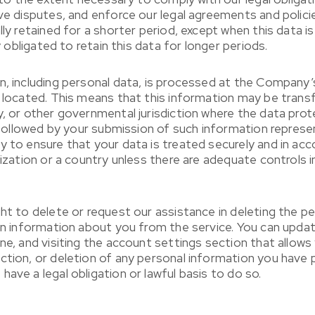
lve disputes, and enforce our legal agreements and polici
lly retained for a shorter period, except when this data 
y obligated to retain this data for longer periods.
n, including personal data, is processed at the Company’
re located. This means that this information may be tr
y, or other governmental jurisdiction where the data pro
cy followed by your submission of such information repre
 to ensure that your data is treated securely and in acco
nization or a country unless there are adequate controls i
ght to delete or request our assistance in deleting the 
ain information about you from the service. You can updat
one, and visiting the account settings section that allo
ction, or deletion of any personal information you have 
ave a legal obligation or lawful basis to do so.