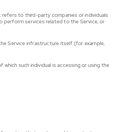
refers to third-party companies or individuals
 perform services related to the Service, or
he Service infrastructure itself (for example,
f which such individual is accessing or using the