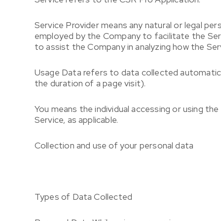
Service Provider
means any natural or legal per
employed by the Company to facilitate the Serv
to assist the Company in analyzing how the Serv
Usage Data
refers to data collected automatica
the duration of a page visit).
You
means the individual accessing or using the 
Service, as applicable.
Collection and use of your personal data
Types of Data Collected