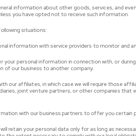
eneral information about other goods, services, and even
nless you have opted not to receive such information.
ollowing situations:
nal information with service providers to monitor and an
r your personal information in connection with, or durin
tion of our business to another company.
h our affiliates, in which case we will require those affili
diaries, joint venture partners, or other companies that
mation with our business partners to offer you certain 
ll retain your personal data only for as long as necessar
 to the extent necessary to comply with our legal obligati