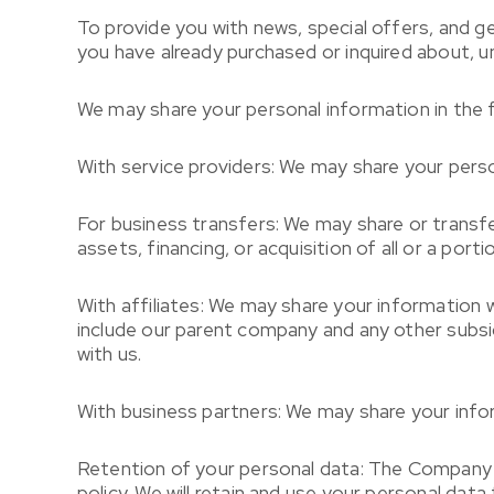
To provide you with news, special offers, and g
you have already purchased or inquired about, u
We may share your personal information in the f
With service providers: We may share your perso
For business transfers: We may share or transfe
assets, financing, or acquisition of all or a por
With affiliates: We may share your information wit
include our parent company and any other subsi
with us.
With business partners: We may share your infor
Retention of your personal data: The Company wi
policy. We will retain and use your personal data