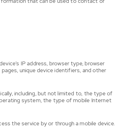
 information that can be used to contact or
 device’s IP address, browser type, browser
 pages, unique device identifiers, and other
ly, including, but not limited to, the type of
operating system, the type of mobile Internet
ess the service by or through a mobile device.